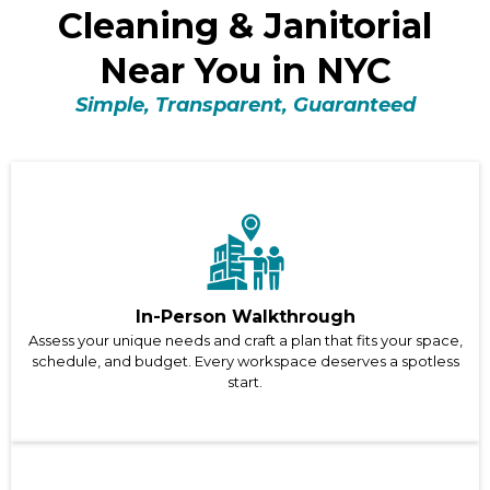
Cleaning & Janitorial
Near You in NYC
Simple, Transparent, Guaranteed
In-Person Walkthrough
Assess your unique needs and craft a plan that fits your space,
schedule, and budget. Every workspace deserves a spotless
start.