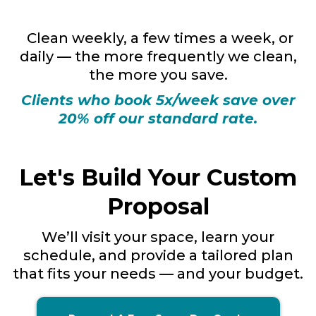
Clean weekly, a few times a week, or
daily — the more frequently we clean,
the more you save.
Clients who book 5x/week save over
20% off our standard rate.
Let's Build Your Custom
Proposal
We’ll visit your space, learn your
schedule, and provide a tailored plan
that fits your needs — and your budget.