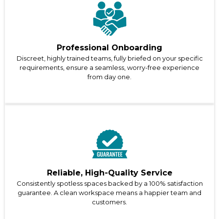
Professional Onboarding
Discreet, highly trained teams, fully briefed on your specific
requirements, ensure a seamless, worry-free experience
from day one.
Reliable, High-Quality Service
Consistently spotless spaces backed by a 100% satisfaction
guarantee. A clean workspace means a happier team and
customers.