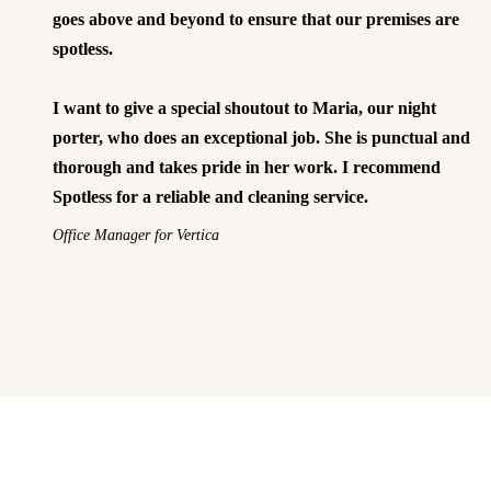
goes above and beyond to ensure that our premises are
spotless.
I want to give a special shoutout to Maria, our night
porter, who does an exceptional job. She is punctual and
thorough and takes pride in her work. I recommend
Spotless for a reliable and cleaning service.
Office Manager for Vertica