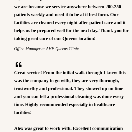
we are because we service anywhere between 200-250
patients weekly and need it to be at it best form. Our
facilities are cleaned every night after patient care and it
helps us be prepared well for the next day. Thank you for
taking great care of our Queens location!
Office Manager at AHF Queens Clinic
Great service! From the initial walk through I knew this
was the company to go with, they are very thorough,
trustworthy and professional. They showed up on time
and you can tell a professional cleaning was done every
time. Highly recommended especially in healthcare
facilities!
Alex was great to work with. Excellent communication