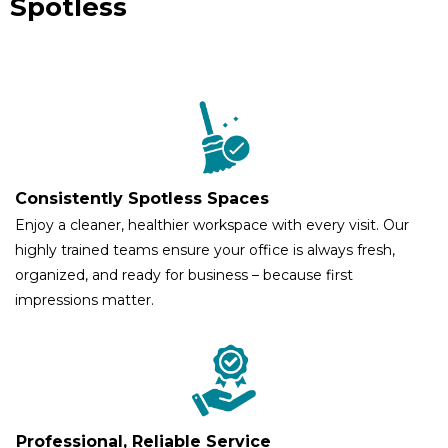
Spotless
Consistently Spotless Spaces
Enjoy a cleaner, healthier workspace with every visit. Our
highly trained teams ensure your office is always fresh,
organized, and ready for business – because first
impressions matter.
Professional, Reliable Service