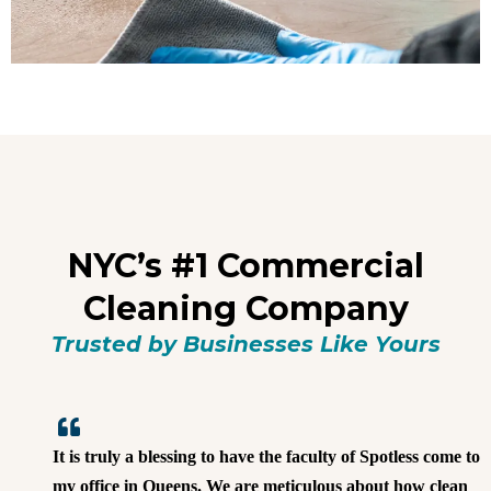
NYC’s #1 Commercial
Cleaning Company
Trusted by Businesses Like Yours
It is truly a blessing to have the faculty of Spotless come to
my office in Queens. We are meticulous about how clean