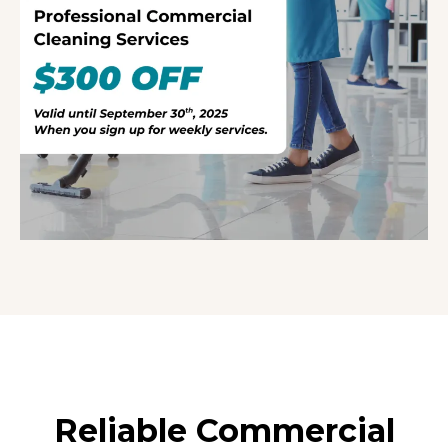
Reliable Commercial