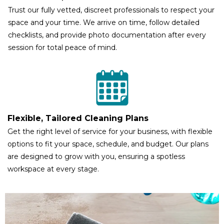
Trust our fully vetted, discreet professionals to respect your
space and your time. We arrive on time, follow detailed
checklists, and provide photo documentation after every
session for total peace of mind.
Flexible, Tailored Cleaning Plans
Get the right level of service for your business, with flexible
options to fit your space, schedule, and budget. Our plans
are designed to grow with you, ensuring a spotless
workspace at every stage.