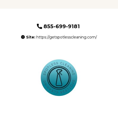
855-699-9181
Site:
https://getspotlesscleaning.com/