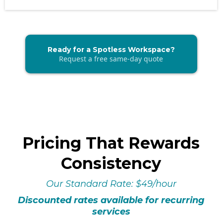
Ready for a Spotless Workspace?
Request a free same-day quote
Pricing That Rewards
Consistency
Our Standard Rate: $49/hour
Discounted rates available for recurring
services