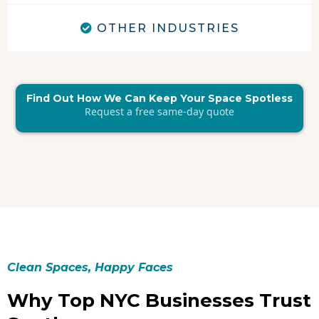
OTHER INDUSTRIES
Find Out How We Can Keep Your Space Spotless
Request a free same-day quote
Clean Spaces, Happy Faces
Why Top NYC Businesses Trust