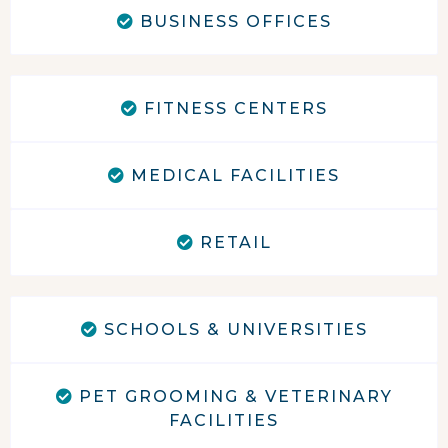
BUSINESS OFFICES
FITNESS CENTERS
MEDICAL FACILITIES
RETAIL
SCHOOLS & UNIVERSITIES
PET GROOMING & VETERINARY
FACILITIES