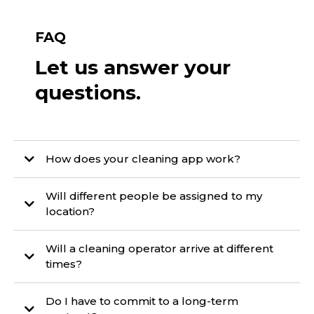
FAQ
Let us answer your
questions.
How does your cleaning app work?
Will different people be assigned to my
location?
Will a cleaning operator arrive at different
times?
Do I have to commit to a long-term