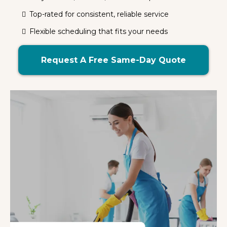
Top-rated for consistent, reliable service
Flexible scheduling that fits your needs
Request A Free Same-Day Quote