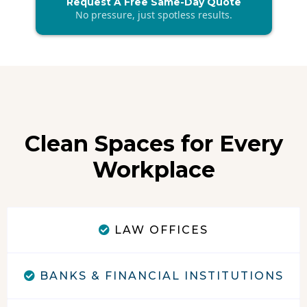
Request A Free Same-Day Quote
No pressure, just spotless results.
Clean Spaces for Every
Workplace
LAW OFFICES
BANKS & FINANCIAL INSTITUTIONS