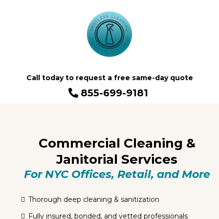
Call today to request a free same-day quote
855-699-9181
Commercial Cleaning &
Janitorial Services
For NYC Offices, Retail, and More
Thorough deep cleaning & sanitization
Fully insured, bonded, and vetted professionals