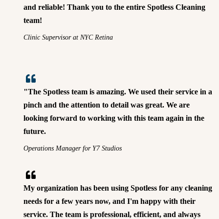
and reliable! Thank you to the entire Spotless Cleaning
team!
Clinic Supervisor at NYC Retina
"The Spotless team is amazing. We used their service in a
pinch and the attention to detail was great. We are
looking forward to working with this team again in the
future.
Operations Manager for Y7 Studios
My organization has been using Spotless for any cleaning
needs for a few years now, and I'm happy with their
service. The team is professional, efficient, and always