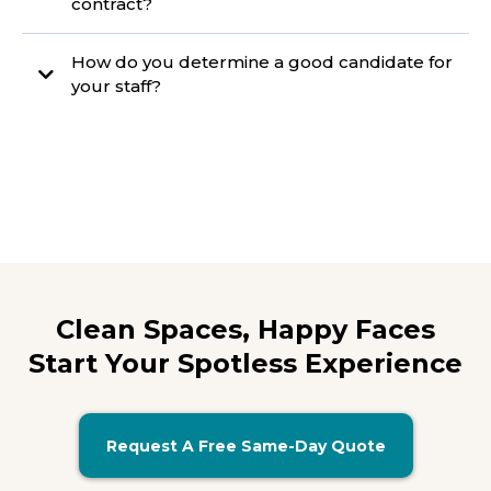
contract?
How do you determine a good candidate for
your staff?
Clean Spaces, Happy Faces
Start Your Spotless Experience
Request A Free Same-Day Quote